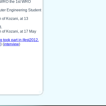
nd WRO the 1st WRO
puter Engineering Student
 of Kozani, at 13
3.
 of Kozani, at 17 May
took part in ifest2012.
d
) (
interview
)