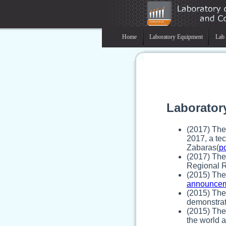
Home
Laboratory Equipment
Lab 
Laborator
(2017) The
2017, a tec
Zabaras(
p
(2017) The
Regional R
(2015) The
announce
(2015) The 
demonstrat
(2015) The
the world 