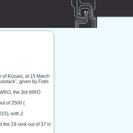
 of Kozani, at 15 March
alstack", given by Fotis
nd WRO, the 3rd WRO
ut of 2500 (
015), with 2
the 19 rank out of 37 in