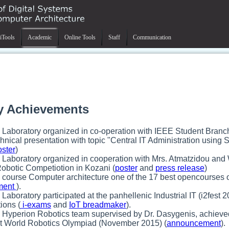
iTools
Academic
Online Tools
Staff
Communication
y Achievements
 Laboratory organized in co-operation with IEEE Student Branch
hnical presentation with topic "Central IT Administration using S
oster
)
 Laboratory organized in cooperation with Mrs. Atmatzidou a
obotic Competiotion in Kozani (
poster
and
press release
)
 course Computer architecture one of the 17 best opencourses o
ment
).
Laboratory participated at the panhellenic Industrial IT (i2fest 2
ions (
i-exams
and
IoT breadmaker
).
 Hyperion Robotics team supervised by Dr. Dasygenis, achieved 
at World Robotics Olympiad (November 2015) (
announcement
).