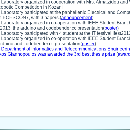
 Laboratory organized in cooperation with Mrs. Atmatzidou a
obotic Competiotion in Kozani
 Laboratory participated at the panhellenic Electrical and Com
e ECESCON7, with 3 papers.(
announcement
)
 Laboratory organized in co-operation with IEEE Student Branch
013, the arduino and codebender.cc presentation(
poster
)
Laboratory participated with 4 student at the IT festival ifest201
 Laboratory organized in co-operation with IEEE Student Branch
arduino and codebender.cc presentation(
poster
)
 Department of Informatics and Telecommunications Engineering 
kos Giannopoulos was awarded the 3rd best thesis prize
(
awar