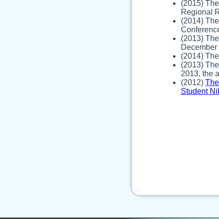
(2015) The
Regional R
(2014) The
Conferenc
(2013) The
December 2
(2014) The 
(2013) The
2013, the 
(2012)
The
Student Ni