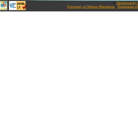
©
Developed by L
University of Western Macedonia
,
Department of