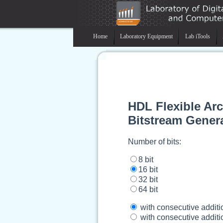
Home
Laboratory Equipment
Lab iTools
HDL Flexible Ar
Bitstream Gener
Number of bits:
8 bit
16 bit
32 bit
64 bit
with consecutive additi
with consecutive additio