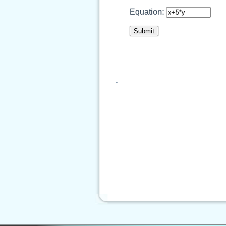
Equation:
.