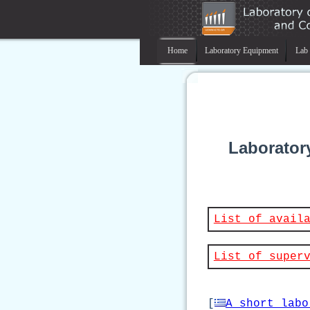
Home
Laboratory Equipment
Lab 
Laborator
List of avail
List of super
[
A short labo