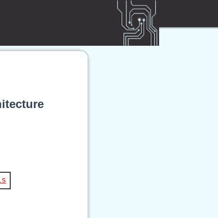
itecture
is