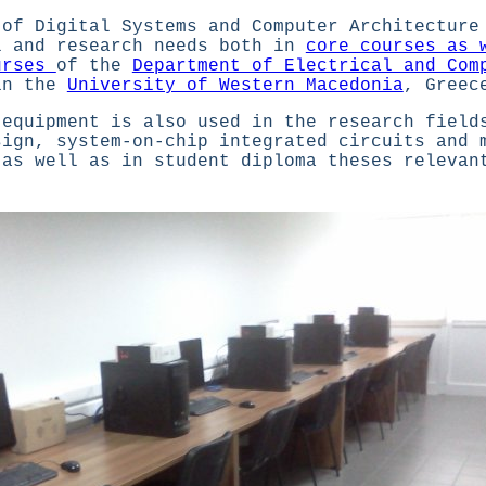
 of Digital Systems and Computer Architecture
l and research needs both in
core courses as 
urses
of the
Department of Electrical and Com
in the
University of Western Macedonia
, Greec
 equipment is also used in the research field
sign, system-on-chip integrated circuits and 
 as well as in student diploma theses relevan
.