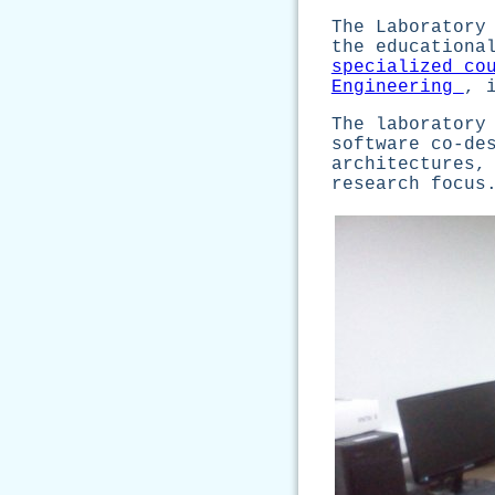
The Laboratory
the educationa
specialized co
Engineering
, 
The laboratory
software co-de
architectures,
research focus