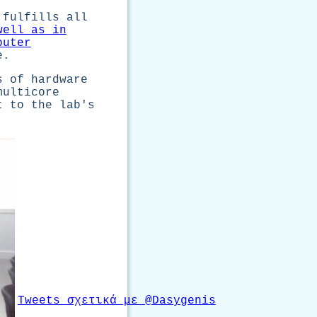
 fulfills all
well as in
puter
e.
s of hardware
multicore
t to the lab's
Tweets σχετικά με @Dasygenis