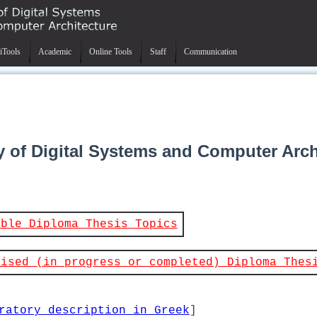
iTools
Academic
Online Tools
Staff
Communication
y of Digital Systems and Computer Arch
able Diploma Thesis Topics
vised (in progress or completed) Diploma Thes
ratory description in Greek
]