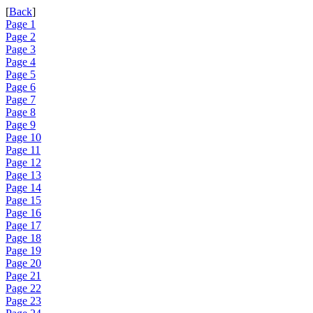
[
Back
]
Page 1
Page 2
Page 3
Page 4
Page 5
Page 6
Page 7
Page 8
Page 9
Page 10
Page 11
Page 12
Page 13
Page 14
Page 15
Page 16
Page 17
Page 18
Page 19
Page 20
Page 21
Page 22
Page 23