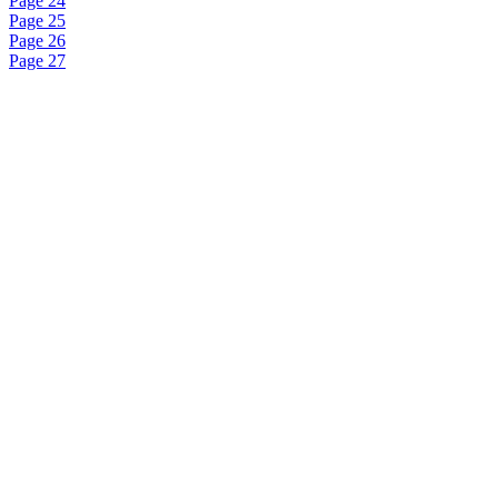
Page 24
Page 25
Page 26
Page 27