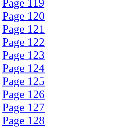
Page 119
Page 120
Page 121
Page 122
Page 123
Page 124
Page 125
Page 126
Page 127
Page 128