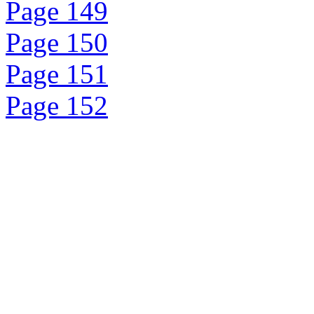
Page 149
Page 150
Page 151
Page 152