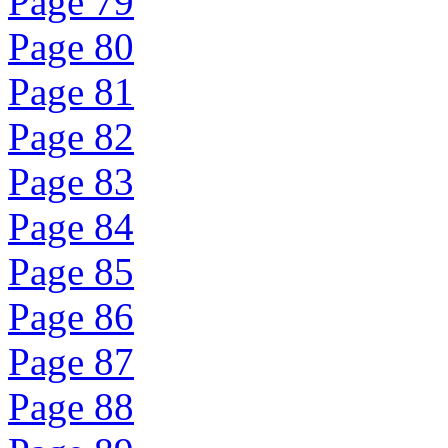
Page 79
Page 80
Page 81
Page 82
Page 83
Page 84
Page 85
Page 86
Page 87
Page 88