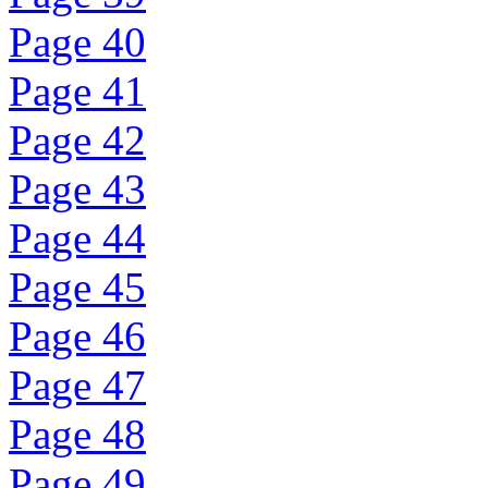
Page 40
Page 41
Page 42
Page 43
Page 44
Page 45
Page 46
Page 47
Page 48
Page 49