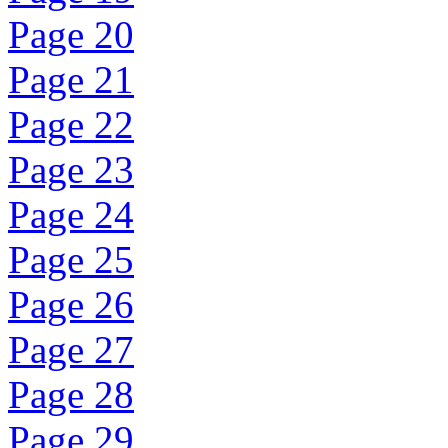
Page 20
Page 21
Page 22
Page 23
Page 24
Page 25
Page 26
Page 27
Page 28
Page 29