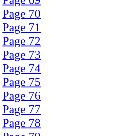
Page 70
Page 71
Page 72
Page 73
Page 74
Page 75
Page 76
Page 77
Page 78