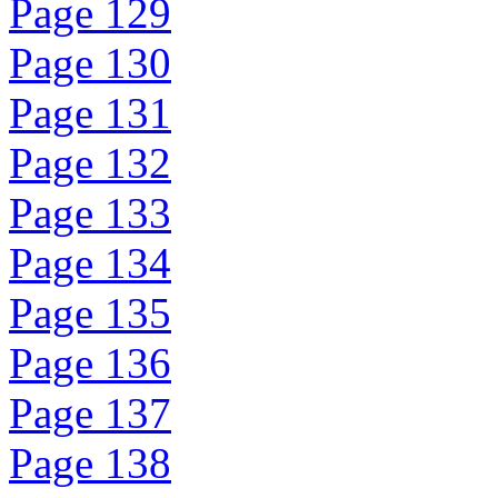
Page 129
Page 130
Page 131
Page 132
Page 133
Page 134
Page 135
Page 136
Page 137
Page 138