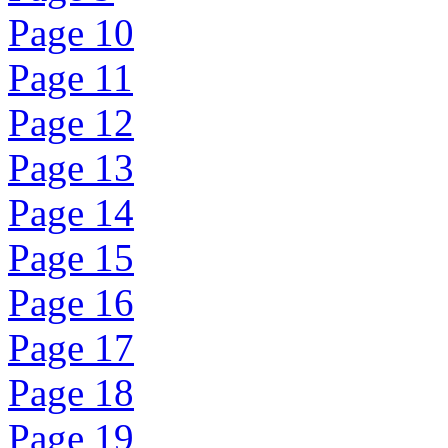
Page 10
Page 11
Page 12
Page 13
Page 14
Page 15
Page 16
Page 17
Page 18
Page 19