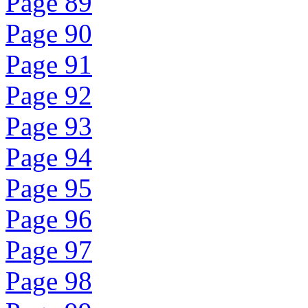
Page 89
Page 90
Page 91
Page 92
Page 93
Page 94
Page 95
Page 96
Page 97
Page 98