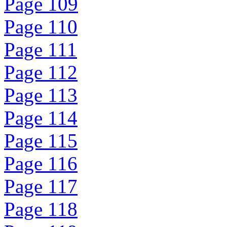
Page 109
Page 110
Page 111
Page 112
Page 113
Page 114
Page 115
Page 116
Page 117
Page 118