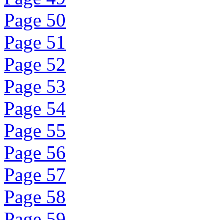
Page 50
Page 51
Page 52
Page 53
Page 54
Page 55
Page 56
Page 57
Page 58
Page 59