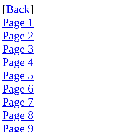
[
Back
]
Page 1
Page 2
Page 3
Page 4
Page 5
Page 6
Page 7
Page 8
Page 9