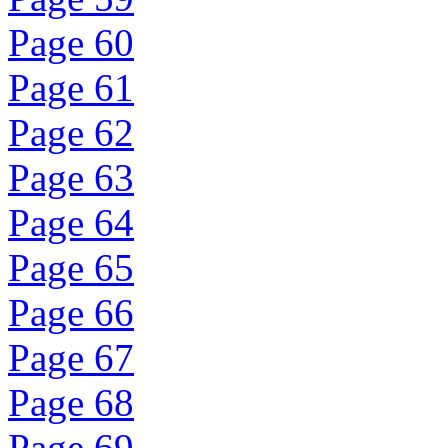
Page 60
Page 61
Page 62
Page 63
Page 64
Page 65
Page 66
Page 67
Page 68
Page 69