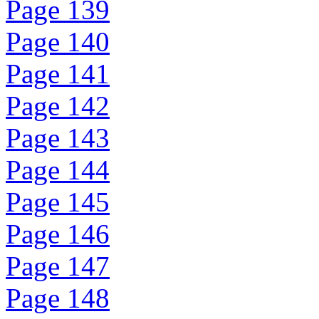
Page 139
Page 140
Page 141
Page 142
Page 143
Page 144
Page 145
Page 146
Page 147
Page 148