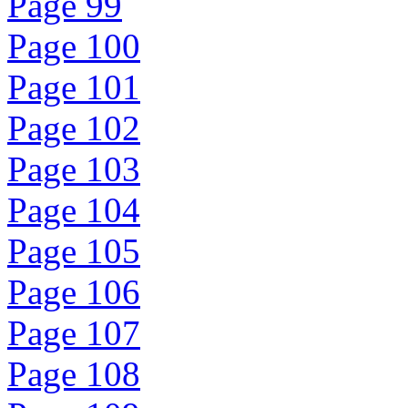
Page 99
Page 100
Page 101
Page 102
Page 103
Page 104
Page 105
Page 106
Page 107
Page 108