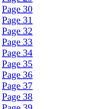
Page 30
Page 31
Page 32
Page 33
Page 34
Page 35
Page 36
Page 37
Page 38
Page 39