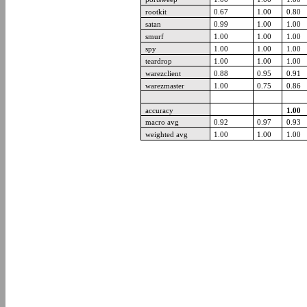
rootkit
0.67
1.00
0.80
satan
0.99
1.00
1.00
smurf
1.00
1.00
1.00
spy
1.00
1.00
1.00
teardrop
1.00
1.00
1.00
warezclient
0.88
0.95
0.91
warezmaster
1.00
0.75
0.86
accuracy
1.00
macro avg
0.92
0.97
0.93
weighted avg
1.00
1.00
1.00