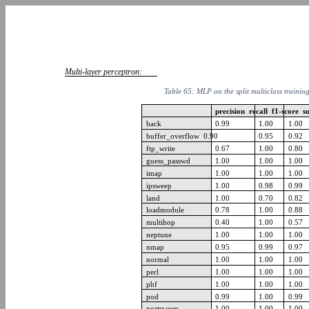
Multi-layer perceptron:
Table 65: MLP on the split multiclass trainin
precision recall f1-score 
back
0.99
1.00
1.00
buffer_overflow 0.90
0.95
0.92
ftp_write
0.67
1.00
0.80
guess_passwd
1.00
1.00
1.00
imap
1.00
1.00
1.00
ipsweep
1.00
0.98
0.99
land
1.00
0.70
0.82
loadmodule
0.78
1.00
0.88
multihop
0.40
1.00
0.57
neptune
1.00
1.00
1.00
nmap
0.95
0.99
0.97
normal
1.00
1.00
1.00
perl
1.00
1.00
1.00
phf
1.00
1.00
1.00
pod
0.99
1.00
0.99
portsweep
1.00
1.00
1.00