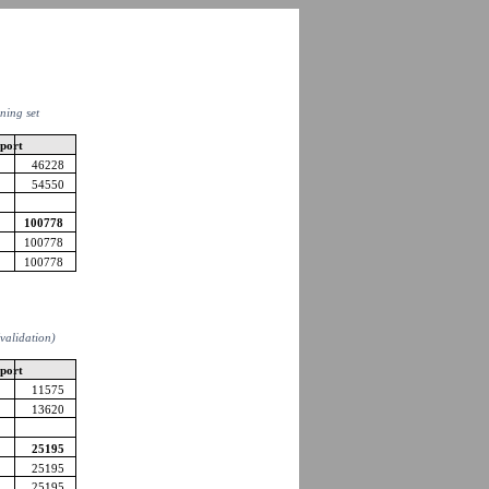
ining set
pport
46228
54550
100778
100778
100778
 (validation)
pport
11575
13620
25195
25195
25195