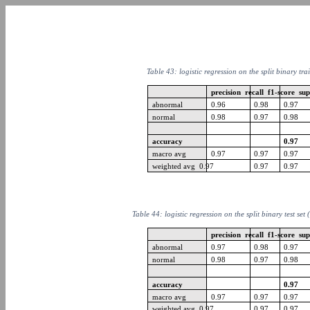
Table 43: logistic regression on the split binary tra
precision recall f1-score su
abnormal
0.96
0.98
0.97
normal
0.98
0.97
0.98
accuracy
0.97
macro avg
0.97
0.97
0.97
weighted avg 0.97
0.97
0.97
Table 44: logistic regression on the split binary test set
precision recall f1-score su
abnormal
0.97
0.98
0.97
normal
0.98
0.97
0.98
accuracy
0.97
macro avg
0.97
0.97
0.97
weighted avg 0.97
0.97
0.97