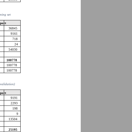
ining set
pport
36845
9161
718
24
54030
100778
100778
100778
 (validation)
pport
9191
2293
198
9
13504
25195