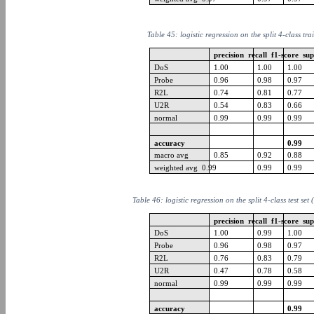
Table 45: logistic regression on the split 4-class tra
precision recall f1-score su
DoS
1.00
1.00
1.00
Probe
0.96
0.98
0.97
R2L
0.74
0.81
0.77
U2R
0.54
0.83
0.66
normal
0.99
0.99
0.99
accuracy
0.99
macro avg
0.85
0.92
0.88
weighted avg 0.99
0.99
0.99
Table 46: logistic regression on the split 4-class test set
precision recall f1-score su
DoS
1.00
0.99
1.00
Probe
0.96
0.98
0.97
R2L
0.76
0.83
0.79
U2R
0.47
0.78
0.58
normal
0.99
0.99
0.99
accuracy
0.99