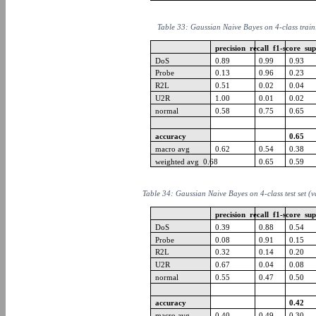
Table 33: Gaussian Naive Bayes on 4-class train
precision recall f1-score su
DoS
0.89
0.99
0.93
Probe
0.13
0.96
0.23
R2L
0.51
0.02
0.04
U2R
1.00
0.01
0.02
normal
0.58
0.75
0.65
accuracy
0.65
macro avg
0.62
0.54
0.38
weighted avg 0.68
0.65
0.59
Table 34: Gaussian Naive Bayes on 4-class test set (
precision recall f1-score su
DoS
0.39
0.88
0.54
Probe
0.08
0.91
0.15
R2L
0.32
0.14
0.20
U2R
0.67
0.04
0.08
normal
0.55
0.47
0.50
accuracy
0.42
macro avg
0.40
0.49
0.30