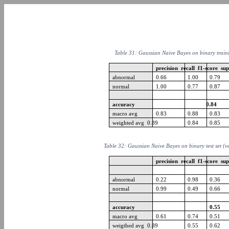
Table 31: Gaussian Naive Bayes on binary train
precision recall f1-score su
abnormal
0.66
1.00
0.79
normal
1.00
0.77
0.87
accuracy
0.84
macro avg
0.83
0.88
0.83
weighted avg 0.89
0.84
0.85
Table 32: Gaussian Naive Bayes on binary test set (v
precision recall f1-score su
abnormal
0.22
0.98
0.36
normal
0.99
0.49
0.66
accuracy
0.55
macro avg
0.61
0.74
0.51
weigthed avg 0.89
0.55
0.62