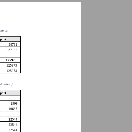
ing set
pport
38781
87192
125973
125973
125973
alidation)
pport
2909
19635
22544
22544
22544