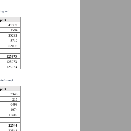
ing set
pport
41369
1594
25292
5712
52006
125973
125973
125973
validation)
pport
3346
215
6499
1074
11410
22544
22544