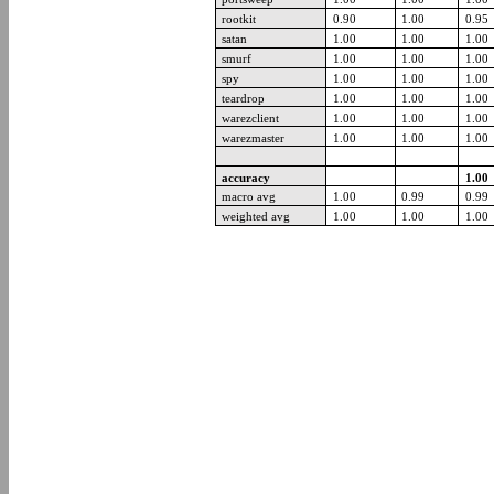
rootkit
0.90
1.00
0.95
satan
1.00
1.00
1.00
smurf
1.00
1.00
1.00
spy
1.00
1.00
1.00
teardrop
1.00
1.00
1.00
warezclient
1.00
1.00
1.00
warezmaster
1.00
1.00
1.00
accuracy
1.00
macro avg
1.00
0.99
0.99
weighted avg
1.00
1.00
1.00