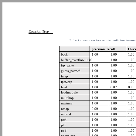
Decision Tree:
Table 17: decision tree on the multiclass traini
precision recall
f1-s
back
1.00
1.00
1.00
buffer_overflow 1.00
1.00
1.00
ftp_write
1.00
1.00
1.00
guess_passwd
1.00
1.00
1.00
imap
1.00
1.00
1.00
ipsweep
1.00
1.00
1.00
land
1.00
0.82
0.90
loadmodule
1.00
1.00
1.00
multihop
1.00
1.00
1.00
neptune
1.00
1.00
1.00
nmap
0.99
1.00
1.00
normal
1.00
1.00
1.00
perl
1.00
1.00
1.00
phf
1.00
1.00
1.00
pod
1.00
1.00
1.00
portsweep
1.00
1.00
1.00