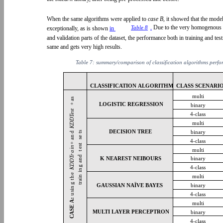
When the same algorithms were applied to
case B,
it showed that the mod
.
Due to the very homogenous di
Table 8
exceptionally, as is shown
in
and validation parts of the dataset, the performance both in training and tes
same and gets very high results.
Table 7: summary/comparison of classification algorithms perf
CLASSIFICATION ALGORITHM CLASS SCENARIO
multi
as
LOGISTIC REGRESSION
+
binary
Test
4-class
D
multi
KD
DECISION TREE
binary
ts
d
an
se
4-class
+
est
in
multi
a
t
Tr
g and
K NEAREST NEIBOURS
binary
D
KD
4-class
in
e
multi
train
h
g t
GAUSSIAN NAÏVE BAYES
binary
sin
4-class
u
A:
multi
ASE
MULTI LAYER PERCEPTRON
binary
C
4-class