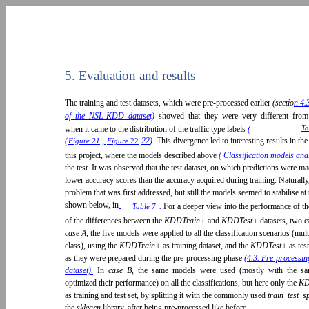
5. Evaluation and results
The training and test datasets, which were pre-processed earlier
(sectio
n 4.
of the NSL-KDD dataset)
showed that they were very different from 
Ta
when it came to the distribution of the traffic type labels
(
(
,
22
)
. This divergence led to interesting results in t
Figure 21
Figure
22
this project, where the models described above
( Classification models ana
the test. It was observed that the test dataset, on which predictions were 
lower accuracy scores than the accuracy acquired during training. Naturally
problem that was first addressed, but still the models seemed to stabilise a
shown below, in
.
For a deeper view into the performance of th
Table 7
of the differences between the
KDDTrain+
and
KDDTest+
datasets, two c
case A,
the five models were applied to all the classification scenarios (mult
class), using the
KDDTrain+
as training dataset, and the
KDDTest+
as tes
as they were prepared during the pre-processing phase
(4.3. Pre-process
dataset).
In
case B
, the same models were used (mostly with the sa
optimized their performance) on all the classifications, but here only the
KD
as training and test set, by splitting it with the commonly used
train_test_s
the
sklearn
library, after being pre-processed like before.