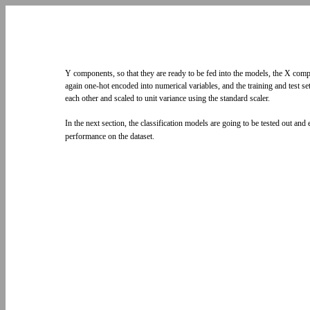
Y components, so that they are ready to be fed into the models, the X co
again one-hot encoded into numerical variables, and the training and test s
each other and scaled to unit variance using the standard scaler.
In the next section, the classification models are going to be tested out and
performance on the dataset.