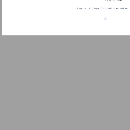
Figure 17: flags distribution in test set
33