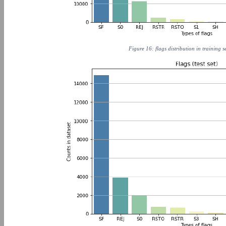
Figure 16: flags distribution in training s