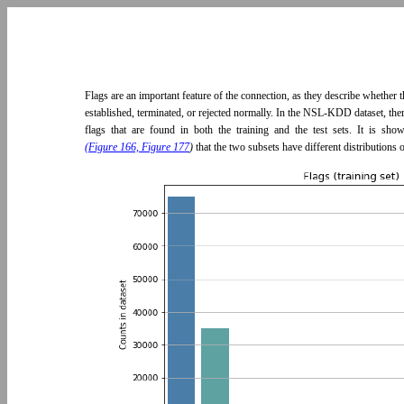
Flags are an important feature of the connection, as they describe whether
established, terminated, or rejected normally. In the NSL-KDD dataset, ther
flags that are found in both the training and the test sets. It is sh
(Figure 166, Figure 177
)
that the two subsets have different distributions o